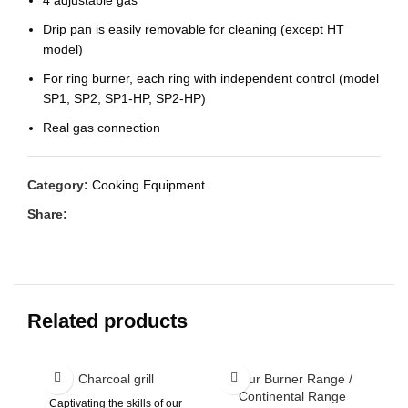
Drip pan is easily removable for cleaning (except HT
model)
For ring burner, each ring with independent control (model
SP1, SP2, SP1-HP, SP2-HP)
Real gas connection
Category:
Cooking Equipment
Share:
Related products
Charcoal grill
Four Burner Range /
Continental Range
Captivating the skills of our