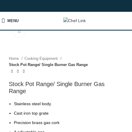
MENU
Click to enlarge
Home
Cooking Equipment
Stock Pot Range/ Single Burner Gas Range
Stock Pot Range/ Single Burner Gas
Range
Stainless steel body.
Cast iron top grate
Precision brass gas cork
4 adjustable gas