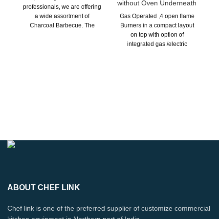
without Oven Underneath
professionals, we are offering
a wide assortment of
Gas Operated ,4 open flame
Charcoal Barbecue. The
Burners in a compact layout
Charcoal grills.
on top with option of
integrated gas /electric
oven/cabinet underneath or
plain under shelf suitable for
A-La-Carte cooking. Custom
Ou
Built as Par Layout
de
re
ho
Fa
ma
is
spe
ABOUT CHEF LINK
Chef link is one of the preferred supplier of customize commercial
kitchen equipment in Northern part of India.