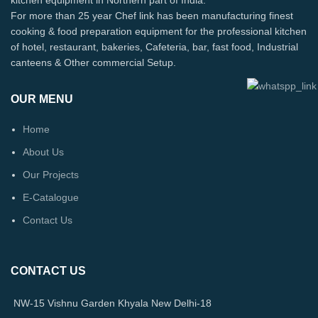
For more than 25 year Chef link has been manufacturing finest
cooking & food preparation equipment for the professional kitchen
of hotel, restaurant, bakeries, Cafeteria, bar, fast food, Industrial
canteens & Other commercial Setup.
OUR MENU
Home
About Us
Our Projects
E-Catalogue
Contact Us
CONTACT US
NW-15 Vishnu Garden Khyala New Delhi-18