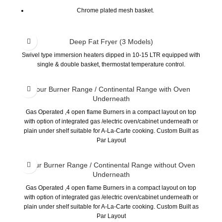
Chrome plated mesh basket.
Stainless steel grid screen and drain pipe.
Burner with high thermal efficiency, low carbon monoxide
Deep Fat Fryer (3 Models)
emission.
Swivel type immersion heaters dipped in 10-15 LTR equipped with
Equipment wit thermocouple. If fire accidentally goes off, this
single & double basket, thermostat temperature control.
safety device will automatically cut off gas supply.
Equipped with high limits safety device. Burner will automatically
Four Burner Range / Continental Range with Oven
goes off if oil temperature exceed 230°C
Underneath
The thermostat control allows us to select our ideal cooking
Gas Operated ,4 open flame Burners in a compact layout on top
temperature.
with option of integrated gas /electric oven/cabinet underneath or
plain under shelf suitable for A-La-Carte cooking. Custom Built as
Par Layout
Four Burner Range / Continental Range without Oven
Underneath
Gas Operated ,4 open flame Burners in a compact layout on top
with option of integrated gas /electric oven/cabinet underneath or
plain under shelf suitable for A-La-Carte cooking. Custom Built as
Par Layout