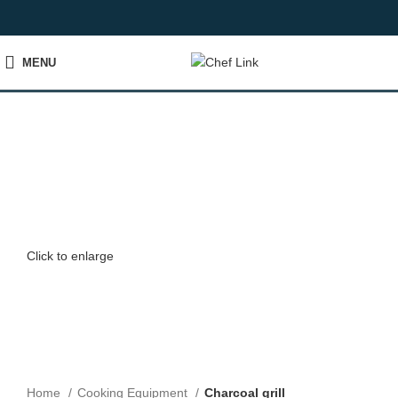
MENU
Click to enlarge
Home
Cooking Equipment
Charcoal grill