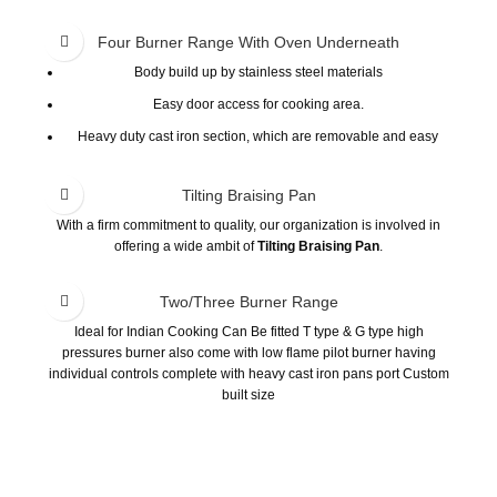
Four Burner Range With Oven Underneath
Body build up by stainless steel materials
Easy door access for cooking area.
Heavy duty cast iron section, which are removable and easy
cleaning.
Tilting Braising Pan
With a firm commitment to quality, our organization is involved in
offering a wide ambit of
Tilting Braising Pan
.
Two/Three Burner Range
Ideal for Indian Cooking Can Be fitted T type & G type high
pressures burner also come with low flame pilot burner having
individual controls complete with heavy cast iron pans port Custom
built size