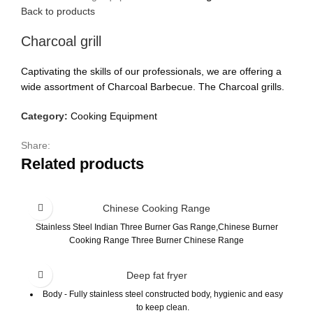
Back to products
Charcoal grill
Captivating the skills of our professionals, we are offering a
wide assortment of Charcoal Barbecue. The Charcoal grills.
Category:
Cooking Equipment
Share:
Related products
Chinese Cooking Range
Stainless Steel Indian Three Burner Gas Range,Chinese Burner
Cooking Range Three Burner Chinese Range
Deep fat fryer
Body - Fully stainless steel constructed body, hygienic and easy
to keep clean.