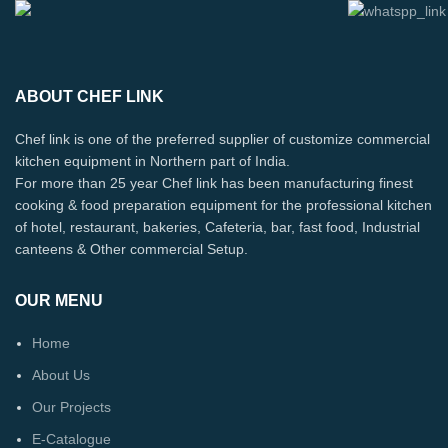
ABOUT CHEF LINK
Chef link is one of the preferred supplier of customize commercial
kitchen equipment in Northern part of India.
For more than 25 year Chef link has been manufacturing finest
cooking & food preparation equipment for the professional kitchen
of hotel, restaurant, bakeries, Cafeteria, bar, fast food, Industrial
canteens & Other commercial Setup.
OUR MENU
Home
About Us
Our Projects
E-Catalogue