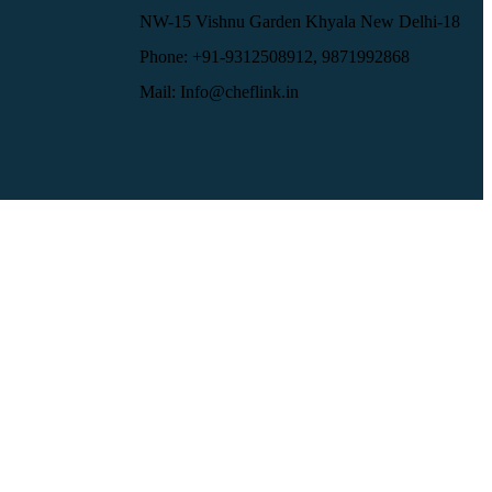
NW-15 Vishnu Garden Khyala New Delhi-18
Phone: +91-9312508912, 9871992868
Mail: Info@cheflink.in