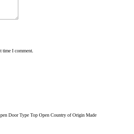
xt time I comment.
 Open Door Type Top Open Country of Origin Made