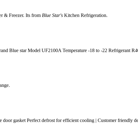
er & Freezer. Its from
Blue Star's
Kitchen Refrigeration.
Brand Blue star Model UF2100A Temperature -18 to -22 Refrigerant R
ange.
e door gasket Perfect defrost for efficient cooling | Customer friendly d