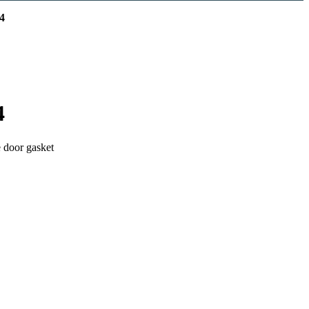
4
4
e door gasket