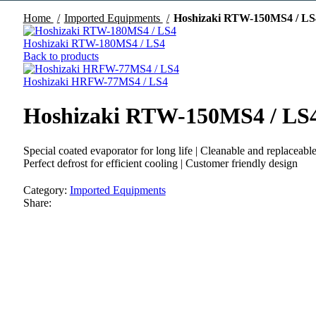
Home
Imported Equipments
Hoshizaki RTW-150MS4 / LS
Hoshizaki RTW-180MS4 / LS4
Back to products
Hoshizaki HRFW-77MS4 / LS4
Hoshizaki RTW-150MS4 / LS
Special coated evaporator for long life | Cleanable and replaceabl
Perfect defrost for efficient cooling | Customer friendly design
Category:
Imported Equipments
Share: