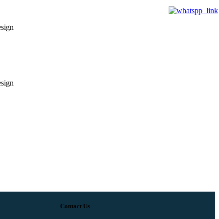
esign
esign
Contact Us