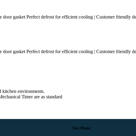
e door gasket Perfect defrost for efficient cooling | Customer friendly d
e door gasket Perfect defrost for efficient cooling | Customer friendly d
d kitchen environments.
echanical Timer are as standard
Our Menu