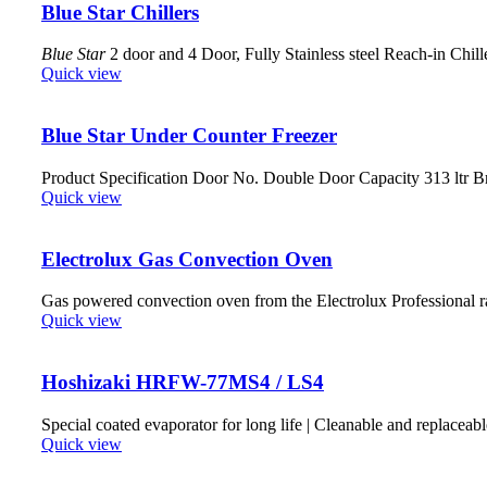
Blue Star Chillers
Blue Star
2 door and 4 Door, Fully Stainless steel Reach-in Chill
Quick view
Blue Star Under Counter Freezer
Product Specification Door No. Double Door Capacity 313 ltr 
Quick view
Electrolux Gas Convection Oven
Gas powered convection oven from the Electrolux Professional r
Quick view
Hoshizaki HRFW-77MS4 / LS4
Special coated evaporator for long life | Cleanable and replaceabl
Quick view