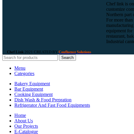
Chef link is on
customize com
Northern part o
For more than 
manufacturing 
equipment for t
restaurant, bak
Industrial can
Chef Link
2021 CREATED BY
Confluence Solutions
Search
Menu
Categories
Bakery Equipment
Bar Equipment
Cooking Equipment
Dish Wash & Food Prepration
Refrigerator And Fast Food Equipments
Home
About Us
Our Projects
E-Catalogue