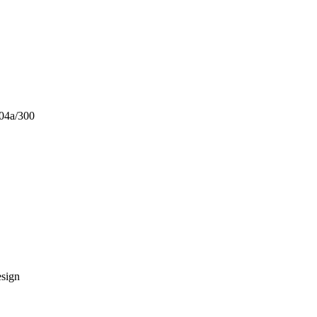
404a/300
esign