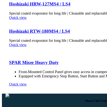
Hoshizaki HRW-127MS4 / LS4
Special coated evaporator for long life | Cleanable and replaceabl
Quick view
Hoshizaki RTW-180MS4 / LS4
Special coated evaporator for long life | Cleanable and replaceabl
Quick view
SPAR Mixer Heavy Duty
Front-Mounted Control Panel gives easy access in crampe
Equipped with Emergency Stop Button, Start Button and M
Quick view
About Chef Link