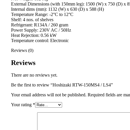
External Dimensions (with 150mm leg): 1500 (W) x 750 (D) x 8
Internal dims (mm): 1132 (W) x 630 (D) x 588 (H)
Temperature Range: -2°C to 12°C
Shelf: 4 nos. of shelves
Refrigerant: R134A / 260 gram
Power Supply: 230V AC / 50Hz
Heat Rejection: 0.56 kW
Temperature control: Electronic
Reviews (0)
Reviews
There are no reviews yet.
Be the first to review “Hoshizaki RTW-150MS4 / LS4”
Your email address will not be published.
Required fields are m
Your rating
*