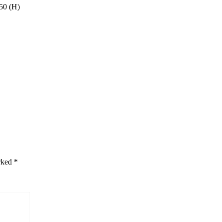
50 (H)
arked
*