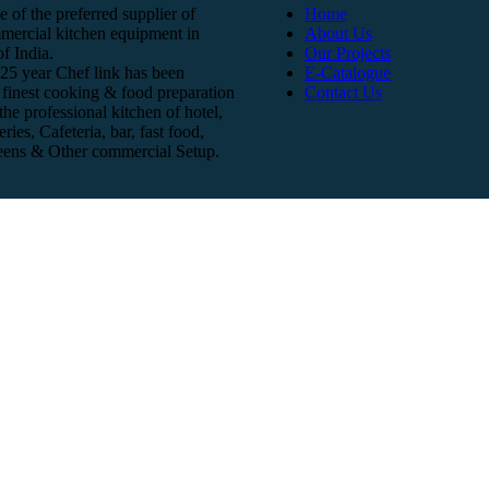
e of the preferred supplier of
Home
mercial kitchen equipment in
About Us
f India.
Our Projects
25 year Chef link has been
E-Catalogue
finest cooking & food preparation
Contact Us
he professional kitchen of hotel,
eries, Cafeteria, bar, fast food,
teens & Other commercial Setup.