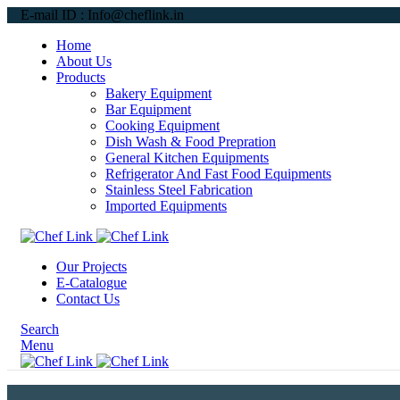
E-mail ID : Info@cheflink.in
Home
About Us
Products
Bakery Equipment
Bar Equipment
Cooking Equipment
Dish Wash & Food Prepration
General Kitchen Equipments
Refrigerator And Fast Food Equipments
Stainless Steel Fabrication
Imported Equipments
Our Projects
E-Catalogue
Contact Us
Search
Menu