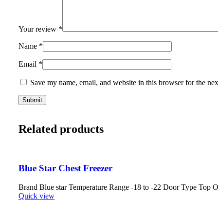
Your review
*
Name
*
Email
*
Save my name, email, and website in this browser for the ne
Related products
Blue Star Chest Freezer
Brand Blue star Temperature Range -18 to -22 Door Type Top
Quick view