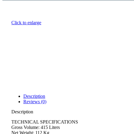
Click to enlarge
Description
Reviews (0)
Description
TECHNICAL SPECIFICATIONS
Gross Volume: 415 Liters
Net Weight: 112 Kg