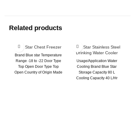
Related products
Blue Star Chest Freezer
Blue Star Stainless Steel
Drinking Water Cooler
Brand Blue star Temperature
Range -18 to -22 Door Type
Usage/Application Water
Top Open Door Type Top
Cooling Brand Blue Star
Open Country of Origin Made
Storage Capacity 80 L
Cooling Capacity 40 L/Hr
Warranty 1 Year Color Silver
B
31
U
-