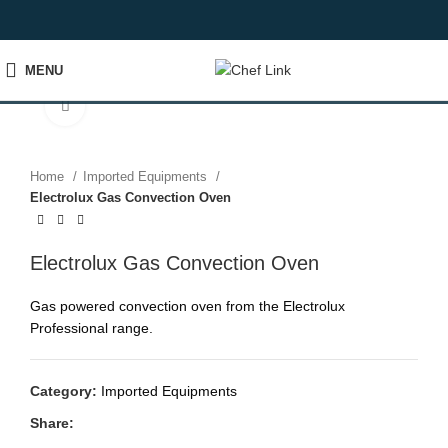
MENU
Click to enlarge
Home
Imported Equipments
Electrolux Gas Convection Oven
Electrolux Gas Convection Oven
Gas powered convection oven from the Electrolux
Professional range.
Category:
Imported Equipments
Share: