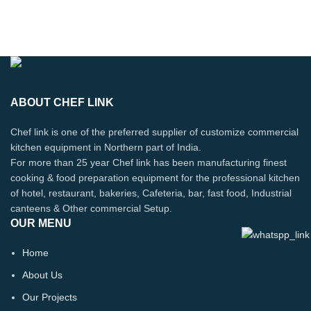
ABOUT CHEF LINK
Chef link is one of the preferred supplier of customize commercial
kitchen equipment in Northern part of India.
For more than 25 year Chef link has been manufacturing finest
cooking & food preparation equipment for the professional kitchen
of hotel, restaurant, bakeries, Cafeteria, bar, fast food, Industrial
canteens & Other commercial Setup.
OUR MENU
Home
About Us
Our Projects