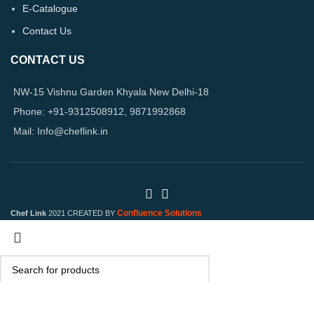
E-Catalogue
Contact Us
CONTACT US
NW-15 Vishnu Garden Khyala New Delhi-18
Phone: +91-9312508912, 9871992868
Mail: Info@cheflink.in
Confluence Solutions
Chef Link
2021 CREATED BY
Search
Start typing to see products you are looking for.