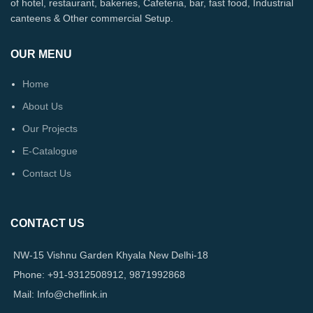
of hotel, restaurant, bakeries, Cafeteria, bar, fast food, Industrial
canteens & Other commercial Setup.
OUR MENU
Home
About Us
Our Projects
E-Catalogue
Contact Us
CONTACT US
NW-15 Vishnu Garden Khyala New Delhi-18
Phone: +91-9312508912, 9871992868
Mail: Info@cheflink.in