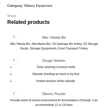
Category:
Bakery Equipment
Share:
Related products
Atta / Maida Bin
Atta / Maida Bin, Atta Maida Bin, SS Garbage Bin trolley, SS Storage
Racks, Storage Equipments, Food Transport Trolley
Dough Sheeter
Easy cleaning conveyor belts
Operate sheeting by hand or by foot.
Instant reaction while operate.
Precise thickness adjustment and performance.
Electric Proofer
Easy to reach the top flour container.
Provide warm & humid environment for fermentation of Dough. Can
Special design dough scraper on rollers to prevent stained.
accommodate 12 or 16 trays