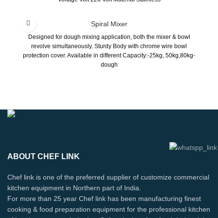
Spiral Mixer
Designed for dough mixing application, both the mixer & bowl
revolve simultaneously. Sturdy Body with chrome wire bowl
protection cover. Available in different Capacity:-25kg, 50kg,80kg-
dough
ABOUT CHEF LINK
Chef link is one of the preferred supplier of customize commercial
kitchen equipment in Northern part of India.
For more than 25 year Chef link has been manufacturing finest
cooking & food preparation equipment for the professional kitchen