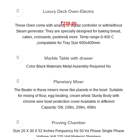
Safety cover at both side feed in entrance.
Easy store up to save factory space.
Luxury Deck Oven-Electric
₹
239.00
These Oven come with analog or digital controller or with/without
Steam generator. They are specially designed for baking bread,
cakes, croissants, pastries& more. Temp range-0-400 C
,compatable for Tray Size 600x400mm.
Marble Table with drawer
Color Black Materials Metal Assembly Required No
Planetary Mixer
The Beater in these mixers move like planets in the bowl. Suitable
for mixing of flour, egg beating, cream whisk Sturdy Body with
chrome wire bowl protection cover Available in different
Capacity:-5ltr, 10ltrs, 20ltrs, 40ltrs
Proving Chamber
Size 20 X 30 X 52 Inches Frequency Hz 50 Hz Phase Single Phase
Voltage Volt 220 Volt Material Stainless