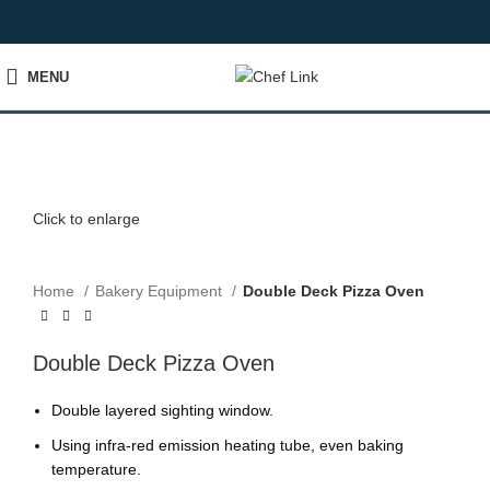
MENU
Click to enlarge
Home
Bakery Equipment
Double Deck Pizza Oven
Double Deck Pizza Oven
Double layered sighting window.
Using infra-red emission heating tube, even baking
temperature.