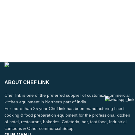
ABOUT CHEF LINK
Chef link is one of the preferred supplier of customize commercial
kitchen equipment in Northern part of India.
For more than 25 year Chef link has been manufacturing finest
cooking & food preparation equipment for the professional kitchen
of hotel, restaurant, bakeries, Cafeteria, bar, fast food, Industrial
canteens & Other commercial Setup.
OUR MENU