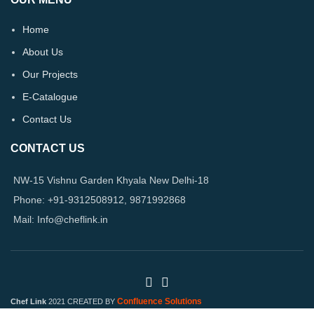
Home
About Us
Our Projects
E-Catalogue
Contact Us
CONTACT US
NW-15 Vishnu Garden Khyala New Delhi-18
Phone: +91-9312508912, 9871992868
Mail: Info@cheflink.in
Confluence Solutions
Chef Link
2021 CREATED BY