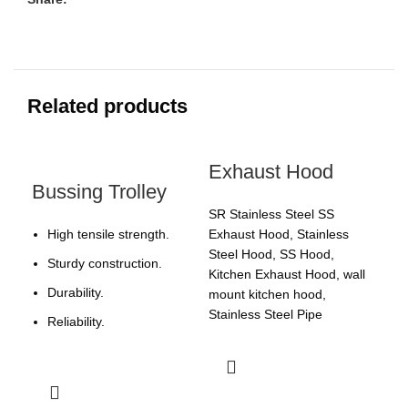
Related products
Exhaust Hood
Bussing Trolley
SR Stainless Steel SS
High tensile strength.
Exhaust Hood, Stainless
Steel Hood, SS Hood,
Sturdy construction.
Kitchen Exhaust Hood, wall
Durability.
mount kitchen hood,
Stainless Steel Pipe
Reliability.