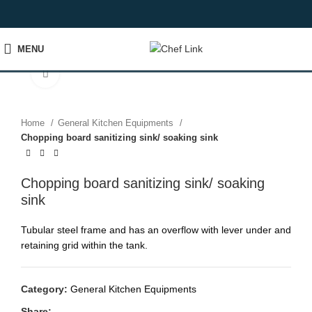
MENU
Click to enlarge
Home
General Kitchen Equipments
Chopping board sanitizing sink/ soaking sink
Chopping board sanitizing sink/ soaking
sink
Tubular steel frame and has an overflow with lever under and
retaining grid within the tank.
Category:
General Kitchen Equipments
Share: