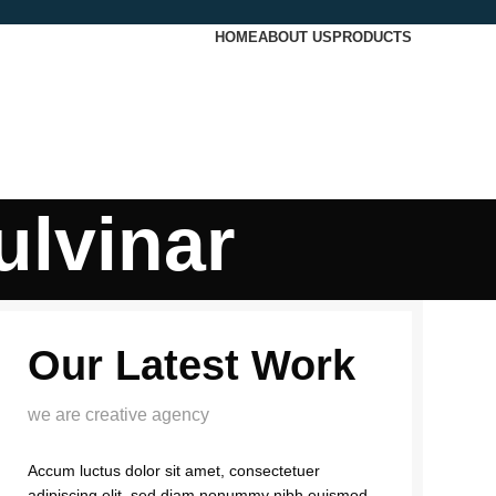
HOME
ABOUT US
PRODUCTS
ulvinar
Our Latest Work
we are creative agency
Accum luctus dolor sit amet, consectetuer
adipiscing elit, sed diam nonummy nibh euismod