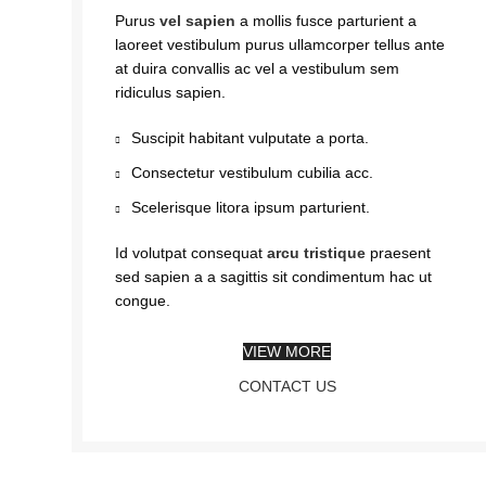
Purus
vel sapien
a mollis fusce parturient a
laoreet vestibulum purus ullamcorper tellus ante
at duira convallis ac vel a vestibulum sem
ridiculus sapien.
Suscipit habitant vulputate a porta.
Consectetur vestibulum cubilia acc.
Scelerisque litora ipsum parturient.
Id volutpat consequat
arcu tristique
praesent
sed sapien a a sagittis sit condimentum hac ut
congue.
VIEW MORE
CONTACT US