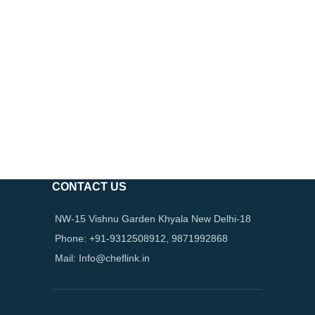
CONTACT US
NW-15 Vishnu Garden Khyala New Delhi-18
Phone: +91-9312508912, 9871992868
Mail: Info@cheflink.in