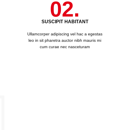
02.
SUSCIPIT HABITANT
Ullamcorper adipiscing vel hac a egestas
leo in sit pharetra auctor nibh mauris mi
cum curae nec nasceturam